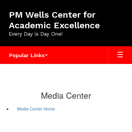
Skip
to
PM Wells Center for
main
content
Academic Excellence
Every Day is Day One!
Popular Links
Media Center
Media Center Home