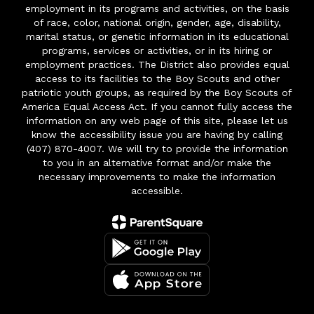
employment in its programs and activities, on the basis
of race, color, national origin, gender, age, disability,
marital status, or genetic information in its educational
programs, services or activities, or in its hiring or
employment practices. The District also provides equal
access to its facilities to the Boy Scouts and other
patriotic youth groups, as required by the Boy Scouts of
America Equal Access Act. If you cannot fully access the
information on any web page of this site, please let us
know the accessibility issue you are having by calling
(407) 870-4007. We will try to provide the information
to you in an alternative format and/or make the
necessary improvements to make the information
accessible.