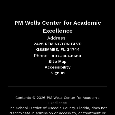
PM Wells Center for Academic
Excellence
Address:
2426 REMINGTON BLVD
KISSIMMEE, FL 34744
Phone:
407-343-8660
Site Map
Accessibility
Sign In
Contents © 2026 PM Wells Center for Academic
Excellence
The School District of Osceola County, Florida, does not
discriminate in admission or access to, or treatment or