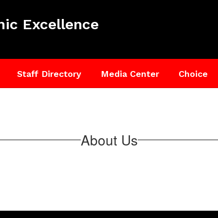
ic Excellence
Staff Directory
Media Center
Choice
About Us