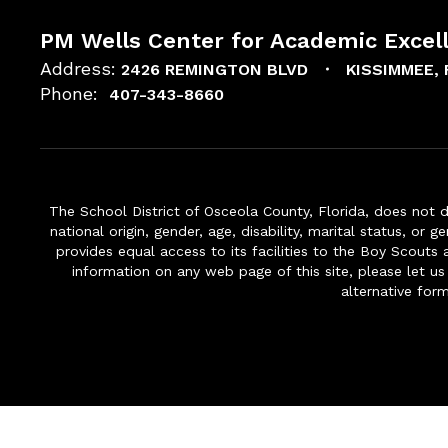
PM Wells Center for Academic Excel
Address:
2426 REMINGTON BLVD
KISSIMMEE, 
Phone:
407-343-8660
The School District of Osceola County, Florida, does not d
national origin, gender, age, disability, marital status, or 
provides equal access to its facilities to the Boy Scouts
information on any web page of this site, please let us
alternative for