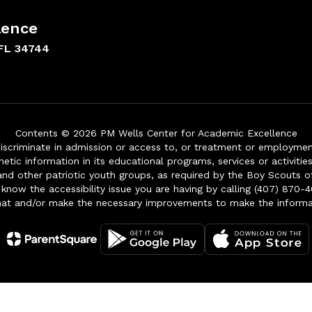
lence
FL 34744
Contents © 2026 PM Wells Center for Academic Excellence
iscriminate in admission or access to, or treatment or employment i
genetic information in its educational programs, services or activitie
 and other patriotic youth groups, as required by the Boy Scouts o
 know the accessibility issue you are having by calling (407) 870-4
mat and/or make the necessary improvements to make the informa