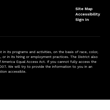
Site Map
Accessibility
Sign In
n its programs and activities, on the basis of race, color,
s, or in its hiring or employment practices. The District also
f America Equal Access Act. If you cannot fully access the
007. We will try to provide the information to you in an
tion accessible.