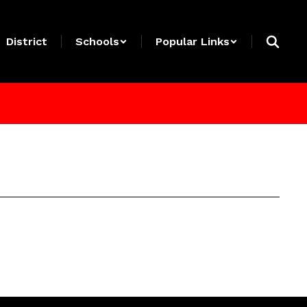
District
Schools
Popular Links