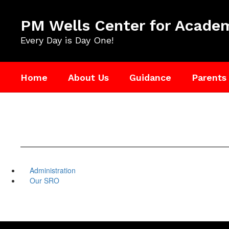
Skip
to
PM Wells Center for Academ
main
content
Every Day is Day One!
Home
About Us
Guidance
Parents
Administration
Our SRO