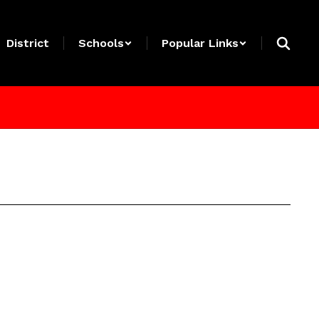
District
Schools
Popular Links