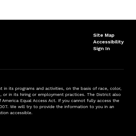
Site Map
Accessibility
Sign In
n its programs and activities, on the basis of race, color,
s, or in its hiring or employment practices. The District also
f America Equal Access Act. If you cannot fully access the
007. We will try to provide the information to you in an
tion accessible.