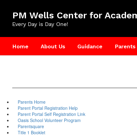
Skip
to
PM Wells Center for Academ
main
content
Every Day is Day One!
Home
About Us
Guidance
Parents
Parents Home
Parent Portal Registration Help
Parent Portal Self Registration Link
Oasis School Volunteer Program
Parentsquare
Title 1 Booklet