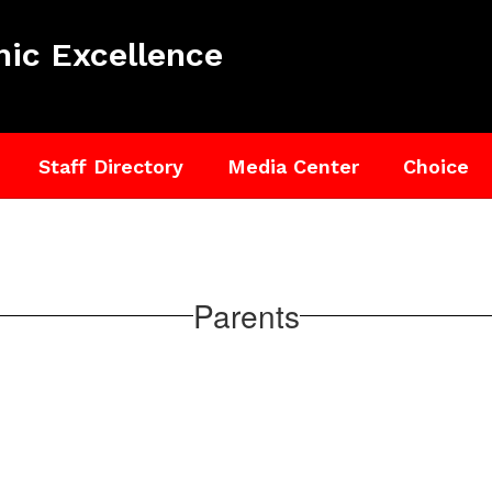
ic Excellence
Staff Directory
Media Center
Choice
Parents