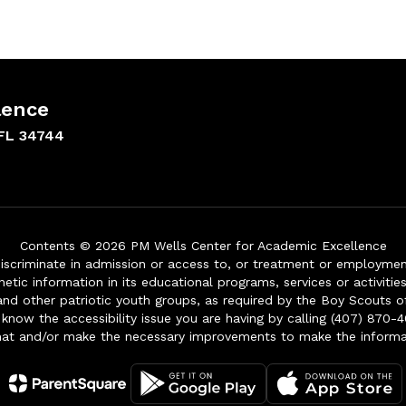
lence
FL 34744
Contents © 2026 PM Wells Center for Academic Excellence
iscriminate in admission or access to, or treatment or employment i
genetic information in its educational programs, services or activitie
 and other patriotic youth groups, as required by the Boy Scouts o
 know the accessibility issue you are having by calling (407) 870-4
mat and/or make the necessary improvements to make the informa