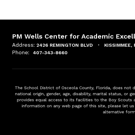
PM Wells Center for Academic Excel
Address:
2426 REMINGTON BLVD
KISSIMMEE, 
Phone:
407-343-8660
The School District of Osceola County, Florida, does not d
national origin, gender, age, disability, marital status, or 
provides equal access to its facilities to the Boy Scouts
information on any web page of this site, please let us
alternative for