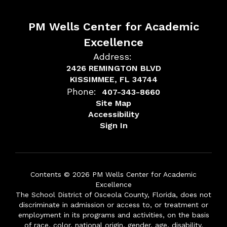
PM Wells Center for Academic
Excellence
Address:
2426 REMINGTON BLVD
KISSIMMEE, FL 34744
Phone:
407-343-8660
Site Map
Accessibility
Sign In
Contents © 2026 PM Wells Center for Academic
Excellence
The School District of Osceola County, Florida, does not
discriminate in admission or access to, or treatment or
employment in its programs and activities, on the basis
of race, color, national origin, gender, age, disability,