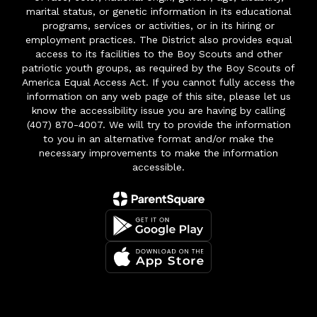
marital status, or genetic information in its educational
programs, services or activities, or in its hiring or
employment practices. The District also provides equal
access to its facilities to the Boy Scouts and other
patriotic youth groups, as required by the Boy Scouts of
America Equal Access Act. If you cannot fully access the
information on any web page of this site, please let us
know the accessibility issue you are having by calling
(407) 870-4007. We will try to provide the information
to you in an alternative format and/or make the
necessary improvements to make the information
accessible.