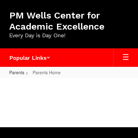
Skip
to
PM Wells Center for
main
content
Academic Excellence
Every Day is Day One!
Popular Links
Parents
Parents Home
Parents
Home