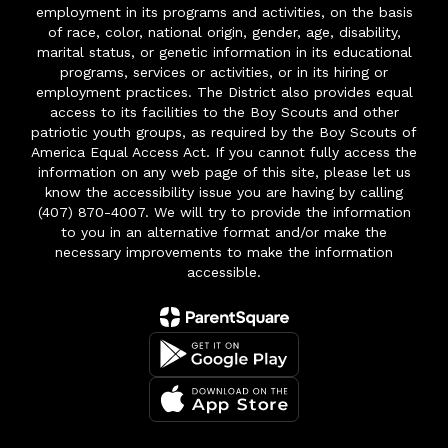
employment in its programs and activities, on the basis
of race, color, national origin, gender, age, disability,
marital status, or genetic information in its educational
programs, services or activities, or in its hiring or
employment practices. The District also provides equal
access to its facilities to the Boy Scouts and other
patriotic youth groups, as required by the Boy Scouts of
America Equal Access Act. If you cannot fully access the
information on any web page of this site, please let us
know the accessibility issue you are having by calling
(407) 870-4007. We will try to provide the information
to you in an alternative format and/or make the
necessary improvements to make the information
accessible.