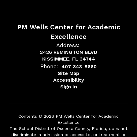
PM Wells Center for Academic
Excellence
Address:
2426 REMINGTON BLVD
KISSIMMEE, FL 34744
Phone:
407-343-8660
Site Map
Accessibility
Sign In
Contents © 2026 PM Wells Center for Academic
Excellence
The School District of Osceola County, Florida, does not
discriminate in admission or access to, or treatment or