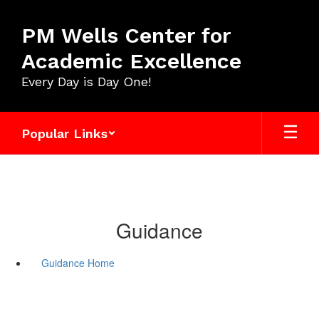
Skip
to
PM Wells Center for
main
content
Academic Excellence
Every Day is Day One!
Popular Links
Guidance
Guidance Home